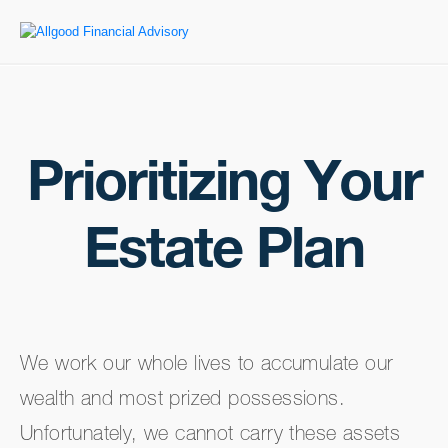
Prioritizing Your
Estate Plan
We work our whole lives to accumulate our
wealth and most prized possessions.
Unfortunately, we cannot carry these assets