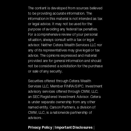
The content is developed from sources believed
to be providing accurate information. The
information in this material is not intended as tax
or legal advice. It may not be used for the
purpose of avoiding any federal tax penalties.
For a comprehensive review of your personal
situation, always consult with a tax or legal
advisor. Neither Cetera Wealth Services LLC nor
any of its representatives may give legal or tax
advice. The opinions expressed and material
provided are for general information and should
not be considered a solicitation for the purchase
or sale of any security.
Securities offered through Cetera Wealth
Services LLC, Member FINRA/SIPC. Investment
advisory services offered through CWM, LLC,
an SEC Registered Investment Advisor. Cetera
is under separate ownership from any other
named entity. Carson Partners, a division of
CWM, LLC, is a nationwide partnership of
advisors.
Privacy Policy
|
Important Disclosures
|