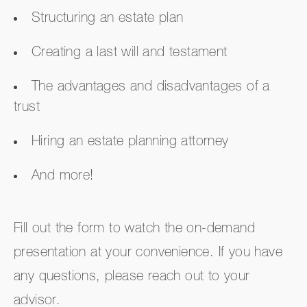
Structuring an estate plan
Creating a last will and testament
The advantages and disadvantages of a
trust
Hiring an estate planning attorney
And more!
Fill out the form to watch the on-demand
presentation at your convenience. If you have
any questions, please reach out to your
advisor.