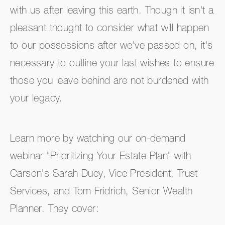
with us after leaving this earth. Though it isn't a
pleasant thought to consider what will happen
to our possessions after we've passed on, it's
necessary to outline your last wishes to ensure
those you leave behind are not burdened with
your legacy.
Learn more by watching our on-demand
webinar "Prioritizing Your Estate Plan" with
Carson's Sarah Duey, Vice President, Trust
Services, and Tom Fridrich, Senior Wealth
Planner. They cover: