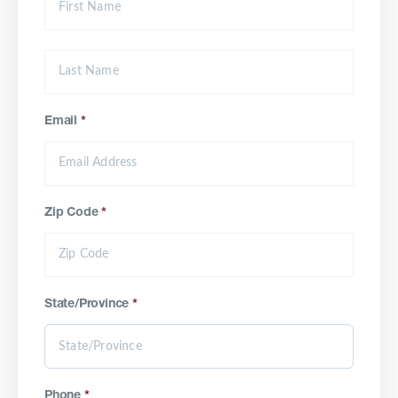
Email
*
Zip Code
*
State/Province
*
Phone
*