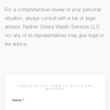
For a comprehensive review of your personal
situation, always consult with a tax or legal
advisor. Neither Cetera Wealth Services LLC
nor any of its representatives may give legal or
tax advice.
COMPLETE THE FORM TO WATCH THE
WEBINAR
Name
*