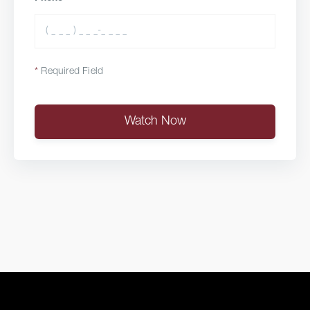
*
Required Field
Watch Now