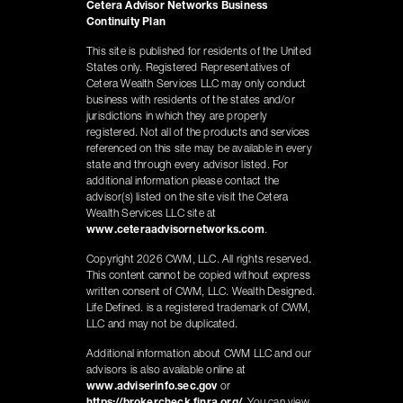
Cetera Advisor Networks Business
Continuity Plan
This site is published for residents of the United
States only. Registered Representatives of
Cetera Wealth Services LLC may only conduct
business with residents of the states and/or
jurisdictions in which they are properly
registered. Not all of the products and services
referenced on this site may be available in every
state and through every advisor listed. For
additional information please contact the
advisor(s) listed on the site visit the Cetera
Wealth Services LLC site at
www.ceteraadvisornetworks.com
.
Copyright 2026 CWM, LLC. All rights reserved.
This content cannot be copied without express
written consent of CWM, LLC. Wealth Designed.
Life Defined. is a registered trademark of CWM,
LLC and may not be duplicated.
Additional information about CWM LLC and our
advisors is also available online at
www.adviserinfo.sec.gov
or
https://brokercheck.finra.org/
. You can view