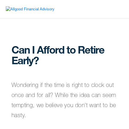
Can I Afford to Retire
Early?
Wondering if the time is right to clock out
once and for all? While the idea can seem
tempting, we believe you don't want to be
hasty.