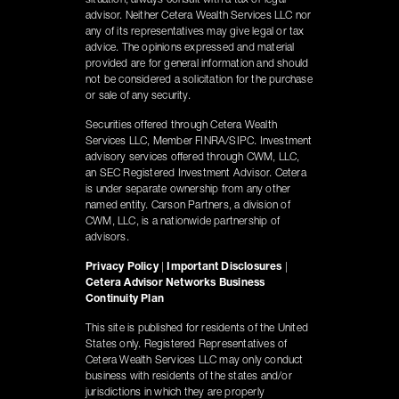
situation, always consult with a tax or legal
advisor. Neither Cetera Wealth Services LLC nor
any of its representatives may give legal or tax
advice. The opinions expressed and material
provided are for general information and should
not be considered a solicitation for the purchase
or sale of any security.
Securities offered through Cetera Wealth
Services LLC, Member FINRA/SIPC. Investment
advisory services offered through CWM, LLC,
an SEC Registered Investment Advisor. Cetera
is under separate ownership from any other
named entity. Carson Partners, a division of
CWM, LLC, is a nationwide partnership of
advisors.
Privacy Policy
|
Important Disclosures
|
Cetera Advisor Networks Business
Continuity Plan
This site is published for residents of the United
States only. Registered Representatives of
Cetera Wealth Services LLC may only conduct
business with residents of the states and/or
jurisdictions in which they are properly