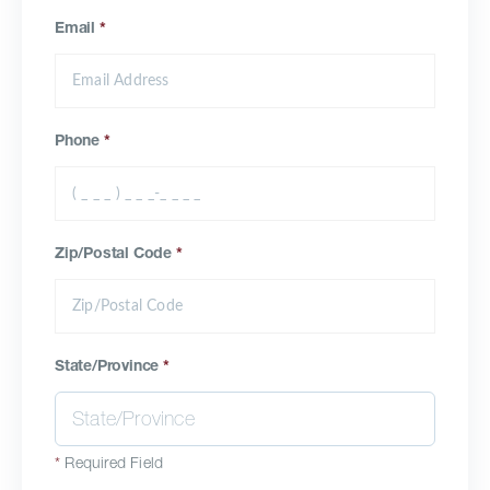
Email
*
Phone
*
Zip/Postal Code
*
State/Province
*
*
Required Field