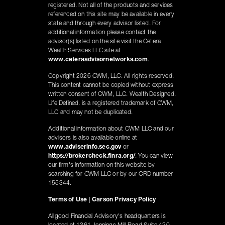
registered. Not all of the products and services
referenced on this site may be available in every
state and through every advisor listed. For
additional information please contact the
advisor(s) listed on the site visit the Cetera
Wealth Services LLC site at
www.ceteraadvisornetworks.com
.
Copyright 2026 CWM, LLC. All rights reserved.
This content cannot be copied without express
written consent of CWM, LLC. Wealth Designed.
Life Defined. is a registered trademark of CWM,
LLC and may not be duplicated.
Additional information about CWM LLC and our
advisors is also available online at
www.adviserinfo.sec.gov
or
https://brokercheck.finra.org/
. You can view
our firm's information on this website by
searching for CWM LLC or by our CRD number
155344.
Terms of Use
|
Carson Privacy Policy
Allgood Financial Advisory's headquarters is