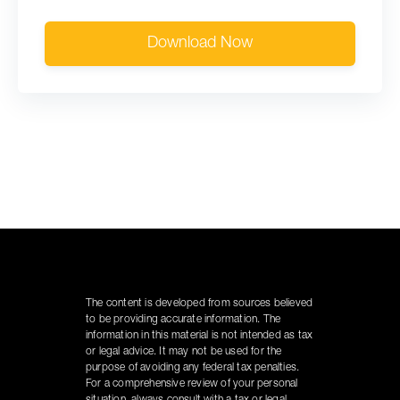
Download Now
The content is developed from sources believed
to be providing accurate information. The
information in this material is not intended as tax
or legal advice. It may not be used for the
purpose of avoiding any federal tax penalties.
For a comprehensive review of your personal