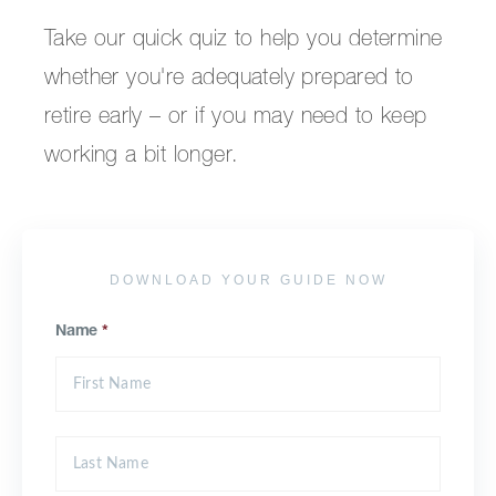
Take our quick quiz to help you determine
whether you're adequately prepared to
retire early – or if you may need to keep
working a bit longer.
DOWNLOAD YOUR GUIDE NOW
Name
*